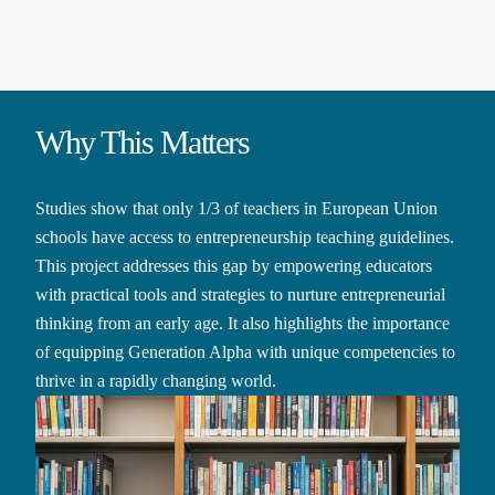
Why This Matters
Studies show that only 1/3 of teachers in European Union
schools have access to entrepreneurship teaching guidelines.
This project addresses this gap by empowering educators
with practical tools and strategies to nurture entrepreneurial
thinking from an early age. It also highlights the importance
of equipping Generation Alpha with unique competencies to
thrive in a rapidly changing world.