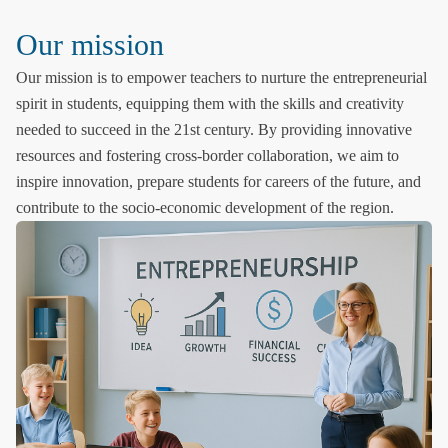
Our mission
Our mission is to empower teachers to nurture the entrepreneurial
spirit in students, equipping them with the skills and creativity
needed to succeed in the 21st century. By providing innovative
resources and fostering cross-border collaboration, we aim to
inspire innovation, prepare students for careers of the future, and
contribute to the socio-economic development of the region.