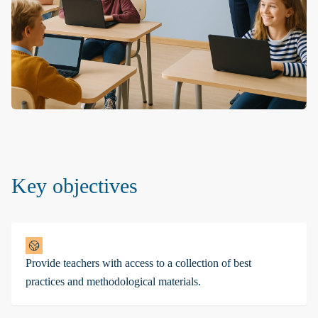
Key objectives
Provide teachers with access to a collection of best
practices and methodological materials.