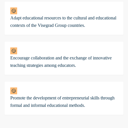
Adapt educational resources to the cultural and educational
contexts of the Visegrad Group countries.
Encourage collaboration and the exchange of innovative
teaching strategies among educators.
Promote the development of entrepreneurial skills through
formal and informal educational methods.