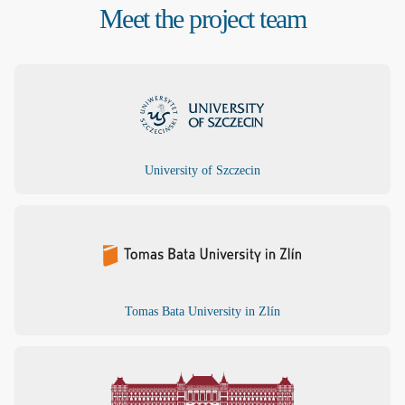
Meet the project team
University of Szczecin
Tomas Bata University in Zlín