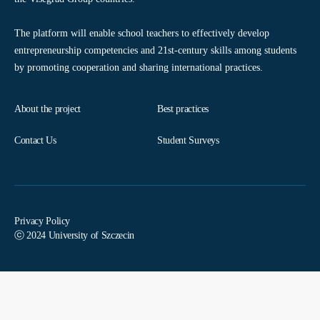
The platform will enable school teachers to effectively develop
entrepreneurship competencies and 21st-century skills among students
by promoting cooperation and sharing international practices.
About the project
Best practices
Contact Us
Student Surveys
Privacy Policy
ⓒ 2024 University of Szczecin