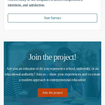
intentions, and satisfaction.
Start Surveys
Join the project!
Are you an educator or do you represent a school, university, or an
educational authority? Join us – share your experiences and co-create
a modern approach to entrepreneurial education!
Join the project