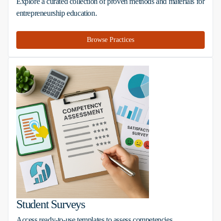
Explore a curated collection of proven methods and materials for
entrepreneurship education.
Browse Practices
Student Surveys
Access ready-to-use templates to assess competencies,