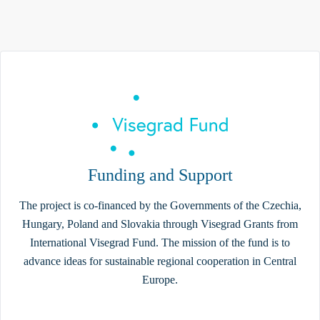
Funding and Support
The project is co-financed by the Governments of the Czechia,
Hungary, Poland and Slovakia through Visegrad Grants from
International Visegrad Fund. The mission of the fund is to
advance ideas for sustainable regional cooperation in Central
Europe.