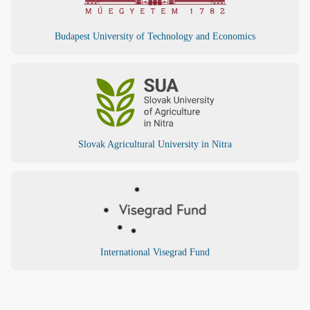
Budapest University of Technology and Economics
Slovak Agricultural University in Nitra
International Visegrad Fund