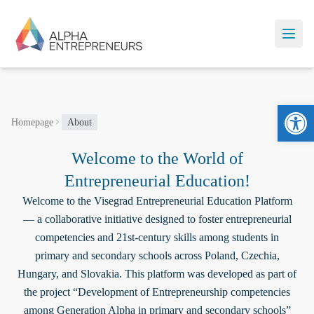
Ope
Homepage
About
Welcome to the World of
Entrepreneurial Education!
Welcome to the Visegrad Entrepreneurial Education Platform
— a collaborative initiative designed to foster entrepreneurial
competencies and 21st-century skills among students in
primary and secondary schools across Poland, Czechia,
Hungary, and Slovakia. This platform was developed as part of
the project “Development of Entrepreneurship competencies
among Generation Alpha in primary and secondary schools”