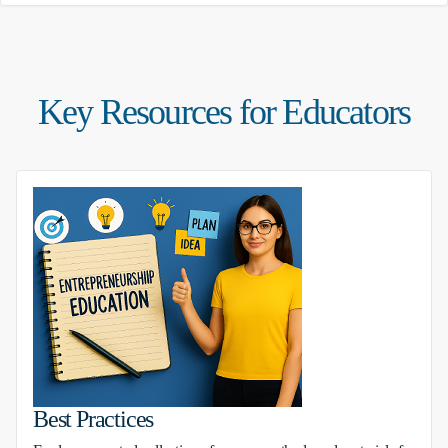
Key Resources for Educators
Best Practices