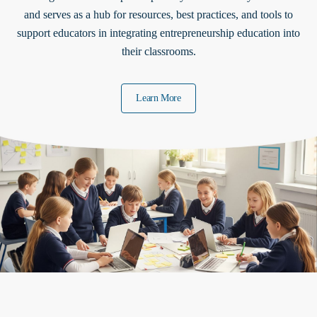
and serves as a hub for resources, best practices, and tools to
support educators in integrating entrepreneurship education into
their classrooms.
Learn More