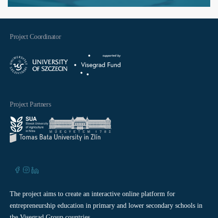
Project Coordinator
Project Partners
The project aims to create an interactive online platform for
entrepreneurship education in primary and lower secondary schools in
the Visegrad Group countries.