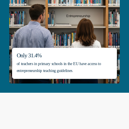
Only 31.4%
of teachers in primary schools in the EU have access to
entrepreneurship teaching guidelines.