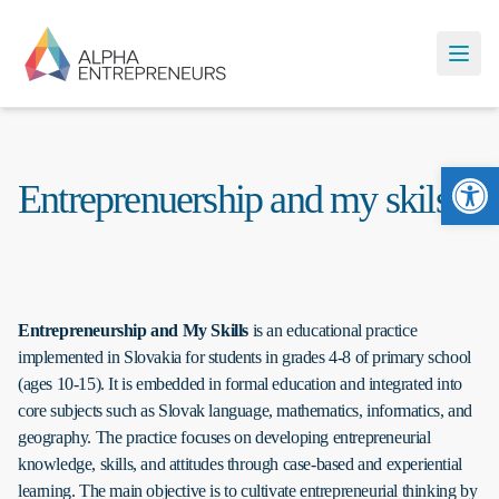
Ope
Entreprenuership and my skils
Entrepreneurship and My Skills
is an educational practice
implemented in Slovakia for students in grades 4-8 of primary school
(ages 10-15). It is embedded in formal education and integrated into
core subjects such as Slovak language, mathematics, informatics, and
geography. The practice focuses on developing entrepreneurial
knowledge, skills, and attitudes through case-based and experiential
learning. The main objective is to cultivate entrepreneurial thinking by