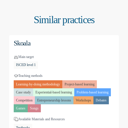
Similar practices
Skoala
Main target
ISCED level 1
Teaching methods
Learning-by-doing methodology
Project-based learning
Case study
Experiential-based learning
Problem-based learning
Competition
Entrepreneurship lessons
Workshops
Debates
Games
Songs
Available Materials and Resources
Textbooks