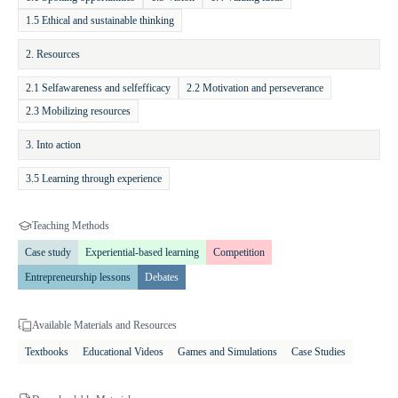
practical skills related to planning, idea evaluation, and opportunity
1.5 Ethical and sustainable thinking
recognition. Students also enhance their self-confidence and learn how
2. Resources
to translate ideas into value. For teachers, the practice offers accessible
and engaging materials — including books, online quizzes, and
2.1 Selfawareness and selfefficacy
2.2 Motivation and perseverance
success stories — that support innovative teaching and higher student
2.3 Mobilizing resources
motivation. It encourages integration of entrepreneurship education
into various subjects and contributes to the development of key 21st-
3. Into action
century competencies.
3.5 Learning through experience
Teaching Methods
Case study
Experiential-based learning
Competition
Entrepreneurship lessons
Debates
Available Materials and Resources
Textbooks
Educational Videos
Games and Simulations
Case Studies