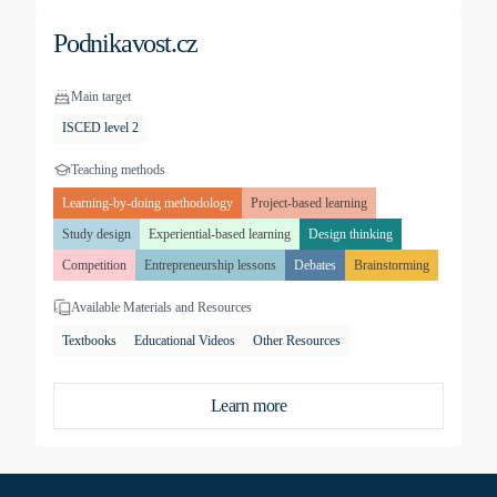
Podnikavost.cz
Main target
ISCED level 2
Teaching methods
Learning-by-doing methodology
Project-based learning
Study design
Experiential-based learning
Design thinking
Competition
Entrepreneurship lessons
Debates
Brainstorming
Available Materials and Resources
Textbooks
Educational Videos
Other Resources
Learn more