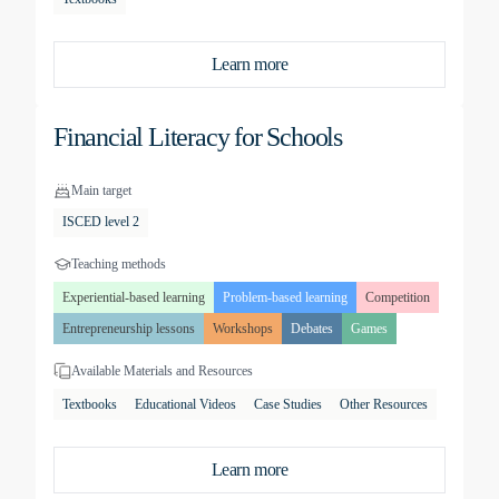
Learn more
Financial Literacy for Schools
Main target
ISCED level 2
Teaching methods
Experiential-based learning
Problem-based learning
Competition
Entrepreneurship lessons
Workshops
Debates
Games
Available Materials and Resources
Textbooks
Educational Videos
Case Studies
Other Resources
Learn more