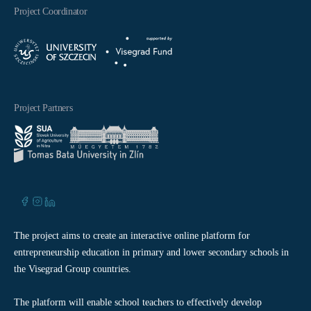
Project Coordinator
Project Partners
The project aims to create an interactive online platform for
entrepreneurship education in primary and lower secondary schools in
the Visegrad Group countries.
The platform will enable school teachers to effectively develop