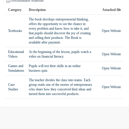
Downloadable Materials
Category
Description
Attached file
The book develops entrepreneurial thinking,
offers the opportunity to see the chance in
every problem and know how to take it, and
Textbooks
Open Website
that pupils should discover the joy of creating
and selling their products. The Book is
available after payment.
Educational
At the beginning of the lesson, pupils watch a
Open Website
Videos
video on financial literacy.
Games and
Pupils will test their skills in an online
Open Website
Simulations
business quiz.
The teacher divides the class into teams. Each
Case
group reads one of the stories of entrepreneurs
Open Website
Studies
who share how they conceived their ideas and
turned them into successful products.