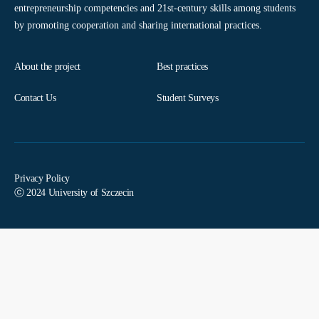
entrepreneurship competencies and 21st-century skills among students
by promoting cooperation and sharing international practices.
About the project
Best practices
Contact Us
Student Surveys
Privacy Policy
ⓒ 2024 University of Szczecin