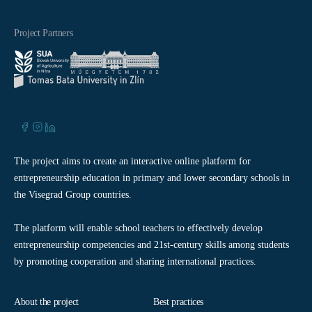
Project Partners
The project aims to create an interactive online platform for
entrepreneurship education in primary and lower secondary schools in
the Visegrad Group countries.
The platform will enable school teachers to effectively develop
entrepreneurship competencies and 21st-century skills among students
by promoting cooperation and sharing international practices.
About the project
Best practices