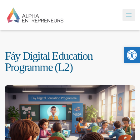
Ope
Fáy Digital Education
Programme (L2)