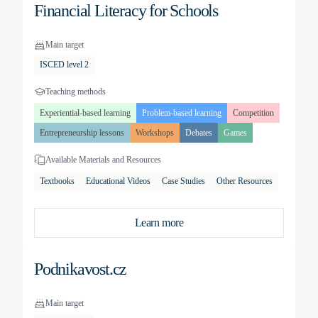
Financial Literacy for Schools
Main target
ISCED level 2
Teaching methods
Experiential-based learning
Problem-based learning
Competition
Entrepreneurship lessons
Workshops
Debates
Games
Available Materials and Resources
Textbooks
Educational Videos
Case Studies
Other Resources
Learn more
Podnikavost.cz
Main target