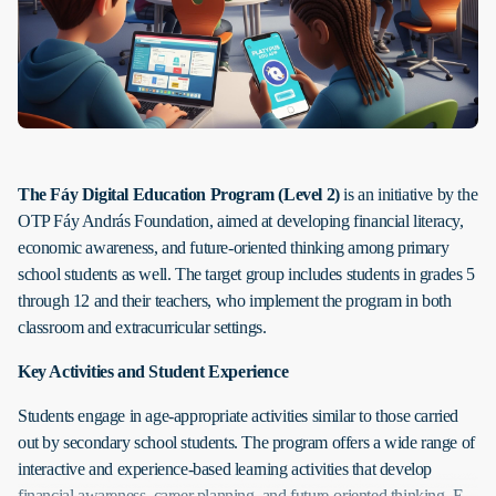
The Fáy Digital Education Program
(Level 2)
is an initiative by the
OTP Fáy András Foundation, aimed at developing financial literacy,
economic awareness, and future-oriented thinking among primary
school students as well. The target group includes students in grades 5
through 12 and their teachers, who implement the program in both
classroom and extracurricular settings.
Key Activities and Student Experience
Students engage in age-appropriate activities similar to those carried
out by secondary school students. The program offers a wide range of
interactive and experience-based learning activities that develop
financial awareness, career planning, and future-oriented thinking. E-