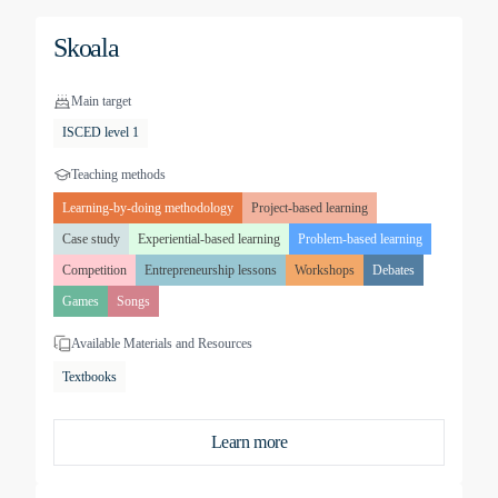
Skoala
Main target
ISCED level 1
Teaching methods
Learning-by-doing methodology
Project-based learning
Case study
Experiential-based learning
Problem-based learning
Competition
Entrepreneurship lessons
Workshops
Debates
Games
Songs
Available Materials and Resources
Textbooks
Learn more