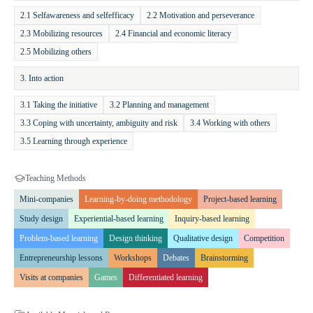
lessons, project days, or used for independent learning. Its content is
2.1 Selfawareness and selfefficacy
2.2 Motivation and perseverance
continuously updated, with grade packages and modules being
2.3 Mobilizing resources
2.4 Financial and economic literacy
revised throughout the school year.
2.5 Mobilizing others
Expected Outcomes and Value
The program helps students develop
3. Into action
responsible thinking in financial and life-management matters.
Through topics such as career planning, sustainability, and digital
3.1 Taking the initiative
3.2 Planning and management
security, it prepares them for future challenges. Interactive learning
3.3 Coping with uncertainty, ambiguity and risk
3.4 Working with others
materials, engaging apps, and live-streamed sessions enhance their
3.5 Learning through experience
motivation to learn.
Teaching Methods
Mini-companies
Learning-by-doing methodology
Project-based learning
Study design
Experiential-based learning
Inquiry-based learning
Problem-based learning
Design thinking
Qualitative design
Competition
Entrepreneurship lessons
Workshops
Debates
Brainstorming
Visits at companies
Games
Differentiated learning