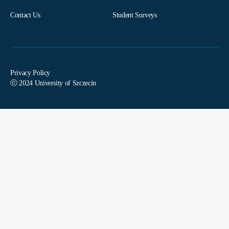
Contact Us
Student Surveys
Privacy Policy
ⓒ 2024 University of Szczecin