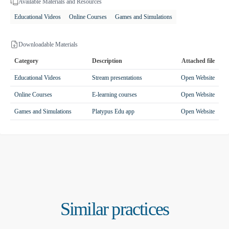
Available Materials and Resources
Educational Videos
Online Courses
Games and Simulations
Downloadable Materials
Category
Description
Attached file
Educational Videos
Stream presentations
Open Website
Online Courses
E-learning courses
Open Website
Games and Simulations
Platypus Edu app
Open Website
Similar practices