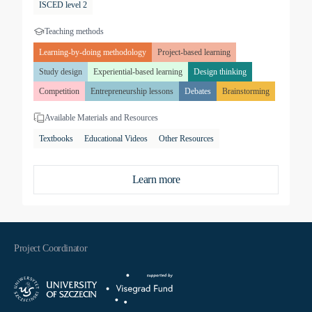
ISCED level 2
Teaching methods
Learning-by-doing methodology
Project-based learning
Study design
Experiential-based learning
Design thinking
Competition
Entrepreneurship lessons
Debates
Brainstorming
Available Materials and Resources
Textbooks
Educational Videos
Other Resources
Learn more
Project Coordinator