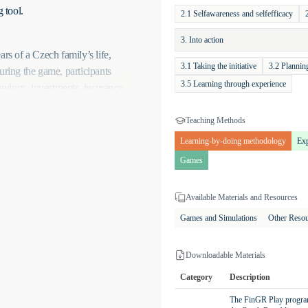
 tool.
2.1 Selfawareness and selfefficacy
3. Into action
rs of a Czech family’s life,
3.1 Taking the initiative
3.2 Planni
uring the game, participants
3.5 Learning through experience
vings, investments, insurance,
 goals of the game include
nt financial reserves for
Teaching Methods
 achieve all goals within the set
Learning-by-doing methodology
Exp
 growth.
Games
uding savings accounts, term
. The game also involves
Available Materials and Resources
nce. Setting up regular monthly
Games and Simulations
Other Reso
, the impact of market
nts, such as unexpected expenses
Downloadable Materials
ng critical thinking and problem-
Category
Description
The FinGR Play program 
he direct consequences of their