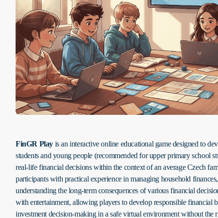
FinGR Play
is an interactive online educational game designed to dev
students and young people (recommended for upper primary school stu
real-life financial decisions within the context of an average Czech f
participants with practical experience in managing household finances,
understanding the long-term consequences of various financial decisi
with entertainment, allowing players to develop responsible financial b
investment decision-making in a safe virtual environment without the r