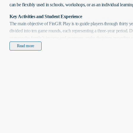
can be flexibly used in schools, workshops, or as an individual learning
Key Activities and Student Experience
The main objective of FinGR Play is to guide players through thirty yea
divided into ten game rounds, each representing a three-year period. D
manage the family’s income and expenses, make decisions regarding sa
and loans, and respond to randomly generated life events. The primary
Read more
acquiring a home, saving for children’s education, and ensuring sufficie
retirement. Players must plan and continuously adjust their strategies to
timeframes while balancing short-term needs with long-term financial
Participants have access to a wide range of financial instruments, incl
deposits, mutual funds, stocks, bonds, consumer loans, and mortgages
decisions about insurance, including property, liability, and life insura
savings or investments allows players to understand compound interest
fluctuations, and the importance of risk management. Random life eve
or market changes, challenge players to adapt their strategies, enhanci
solving skills.
The game supports experiential learning, allowing participants to see t