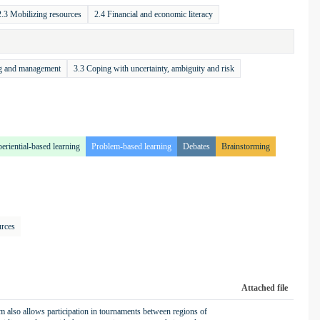
2.3 Mobilizing resources
2.4 Financial and economic literacy
ng and management
3.3 Coping with uncertainty, ambiguity and risk
eriential-based learning
Problem-based learning
Debates
Brainstorming
urces
Attached file
also allows participation in tournaments between regions of