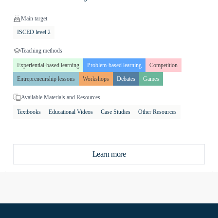
Main target
g to plan income and expenses,
ISCED level 2
evaluate financial information.
 managing personal finances, and
Teaching methods
te players but also to provide
Experiential-based learning
Problem-based learning
Competition
es from interactive activities that
Entrepreneurship lessons
Workshops
Debates
Games
Available Materials and Resources
approach to financial education and
Textbooks
Educational Videos
Case Studies
Other Resources
romoting competitiveness and
Learn more