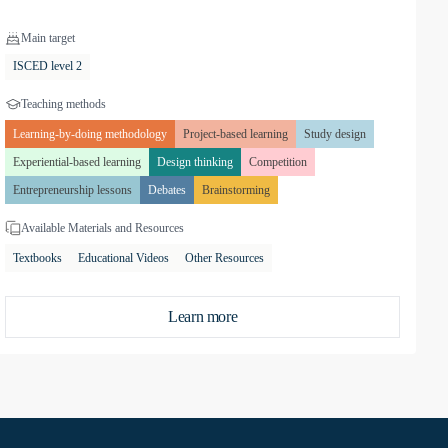
Main target
ISCED level 2
Teaching methods
Learning-by-doing methodology
Project-based learning
Study design
Experiential-based learning
Design thinking
Competition
Entrepreneurship lessons
Debates
Brainstorming
Available Materials and Resources
Textbooks
Educational Videos
Other Resources
Learn more