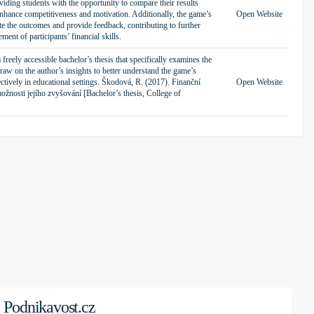
iding students with the opportunity to compare their results
enhance competitiveness and motivation. Additionally, the game’s
Open Website
te the outcomes and provide feedback, contributing to further
ment of participants’ financial skills.
freely accessible bachelor’s thesis that specifically examines the
w on the author’s insights to better understand the game’s
fectively in educational settings. Škodová, R. (2017). Finanční
Open Website
ožnosti jejího zvyšování [Bachelor’s thesis, College of
Podnikavost.cz