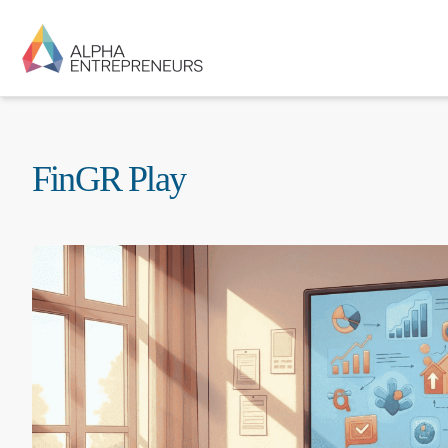
FinGR Play