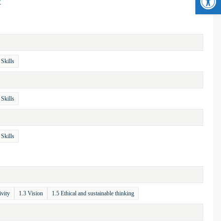
/
 Skills
 Skills
 Skills
ivity
1.3 Vision
1.5 Ethical and sustainable thinking