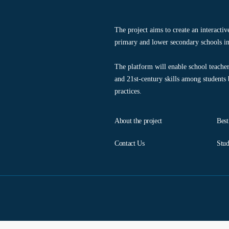
The project aims to create an interacti
primary and lower secondary schools in
The platform will enable school teacher
and 21st-century skills among students
practices.
About the project
Best
Contact Us
Stud