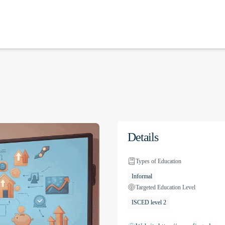
Details
Types of Education
Informal
Targeted Education Level
ISCED level 2