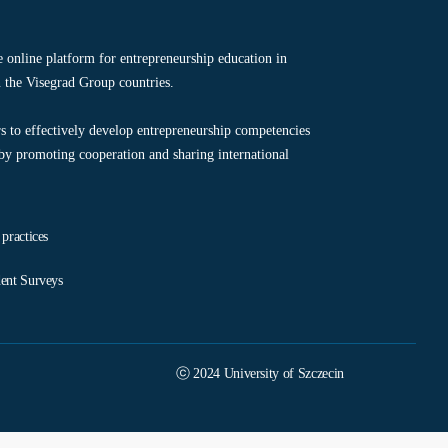
ve online platform for entrepreneurship education in
 the Visegrad Group countries.
s to effectively develop entrepreneurship competencies
 by promoting cooperation and sharing international
 practices
ent Surveys
ⓒ 2024 University of Szczecin