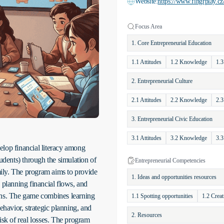
Website:
https://www.fingrplay.cz
Focus Area
1. Core Entrepreneurial Education
1.1 Attitudes
1.2 Knowledge
1.3
2. Entrepreneurial Culture
2.1 Attitudes
2.2 Knowledge
2.3
3. Entrepreneurial Civic Education
3.1 Attitudes
3.2 Knowledge
3.3
elop financial literacy among
dents) through the simulation of
Entrepreneurial Competencies
amily. The program aims to provide
1. Ideas and opportunities resources
 planning financial flows, and
ons. The game combines learning
1.1 Spotting opportunities
1.2 Creat
ehavior, strategic planning, and
2. Resources
isk of real losses. The program