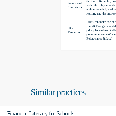
the Czech Republic, prov
Games and
with other players and 
trade-offs between immediate
Simulations
authors regularly evalua
 interest rates, and experience
learning and the improve
inancial risks, evaluate investment
Users can make use of a 
FinGR Play game and dra
Other
principles and use it ef
Resources
gramotnost studentů a m
Polytechnics Jihlava]
tal technologies and emphasizes
clude a practical approach, the
, and enhancement of digital
ailor activities to the specific
year period in the life of a
tions and products, responding to
Similar practices
ults from investments and
cision-making under pressure,
tor the outcomes of their decisions
Financial Literacy for Schools
thinking and financial literacy.