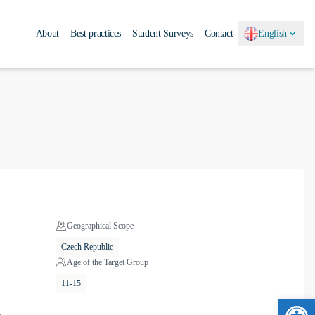
About
Best practices
Student Surveys
Contact
English
Geographical Scope
Czech Republic
Age of the Target Group
11-15
Ope