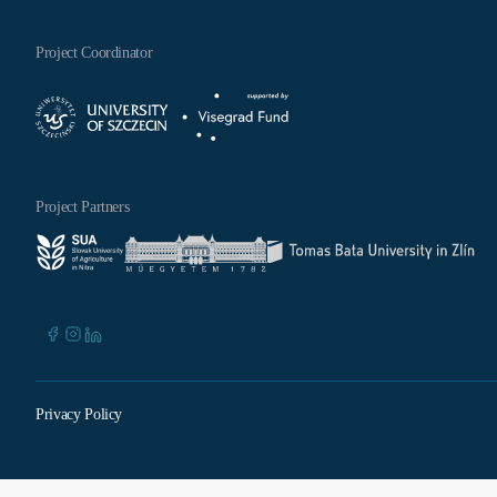
Project Coordinator
Project Partners
Privacy Policy