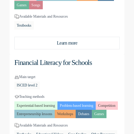
Games
Songs
Available Materials and Resources
Textbooks
Learn more
Financial Literacy for Schools
Main target
ISCED level 2
Teaching methods
Experiential-based learning
Problem-based learning
Competition
Entrepreneurship lessons
Workshops
Debates
Games
Available Materials and Resources