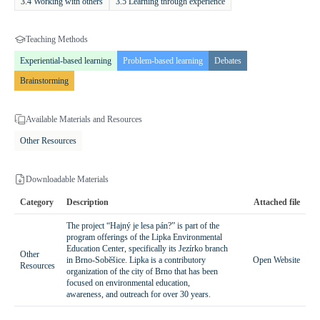
3.4 Working with others
3.5 Learning through experience
abilities of the students and the specific conditions of the forest,
ensuring inclusivity and effective learning.
Teaching Methods
Expected Outcomes and Benefits
Experiential-based learning
Problem-based learning
Debates
Participation in the program provides students with comprehensive
Brainstorming
knowledge of tree life cycles, ecological processes within forests, and
principles of sustainable resource management. The program
Available Materials and Resources
enhances observational skills, analytical thinking, and critical
reasoning, while fostering a responsible attitude toward nature.
Other Resources
Children develop an awareness of human impact on forest ecosystems
and learn how they can contribute to environmental protection.
Downloadable Materials
Through direct engagement with nature and hands-on activities,
Category
Description
Attached file
students gain respect for natural processes and the importance of
biodiversity.
The project “Hajný je lesa pán?” is part of the
program offerings of the Lipka Environmental
Education Center, specifically its Jezírko branch
Other
in Brno-Soběšice. Lipka is a contributory
Open Website
Resources
organization of the city of Brno that has been
focused on environmental education,
awareness, and outreach for over 30 years.