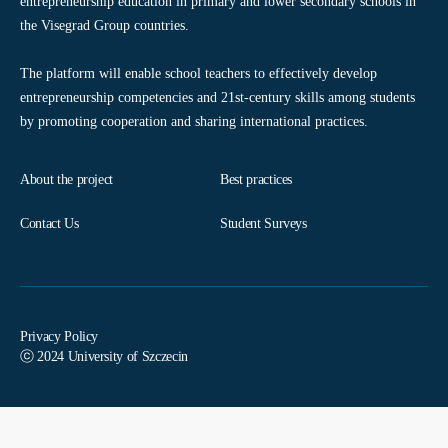
entrepreneurship education in primary and lower secondary schools in
the Visegrad Group countries.
The platform will enable school teachers to effectively develop
entrepreneurship competencies and 21st-century skills among students
by promoting cooperation and sharing international practices.
About the project
Best practices
Contact Us
Student Surveys
Privacy Policy
ⓒ 2024 University of Szczecin