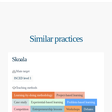
Similar practices
Skoala
Main target
ISCED level 1
Teaching methods
Learning-by-doing methodology
Project-based learning
Case study
Experiential-based learning
Problem-based learning
Competition
Entrepreneurship lessons
Workshops
Debates