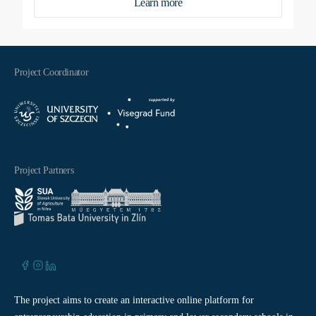
Learn more
Project Coordinator
Project Partners
The project aims to create an interactive online platform for