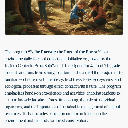
The program
“Is the Forester the Lord of the Forest?”
is an
environmentally focused educational initiative organized by the
Jezírko Center in Brno-Soběšice. It is designed for 4th and 5th grade
students and runs from spring to autumn. The aim of the program is to
familiarize children with the life cycle of trees, forest ecosystems, and
ecological processes through direct contact with nature. The program
emphasizes hands-on experiences and activities, enabling students to
acquire knowledge about forest functioning, the role of individual
organisms, and the importance of sustainable management of natural
resources. It also includes education on human impact on the
environment and methods for forest conservation.