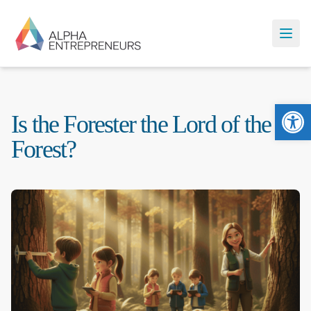
Ope
Is the Forester the Lord of the
Forest?