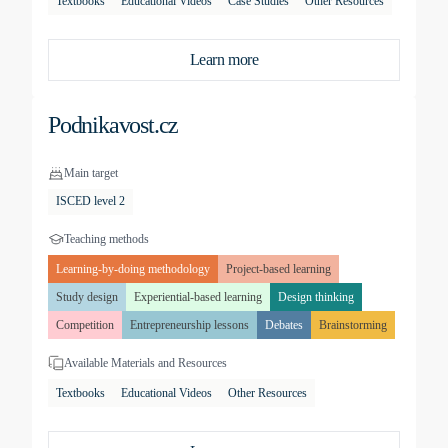
Textbooks
Educational Videos
Case Studies
Other Resources
Learn more
Podnikavost.cz
Main target
ISCED level 2
Teaching methods
Learning-by-doing methodology
Project-based learning
Study design
Experiential-based learning
Design thinking
Competition
Entrepreneurship lessons
Debates
Brainstorming
Available Materials and Resources
Textbooks
Educational Videos
Other Resources