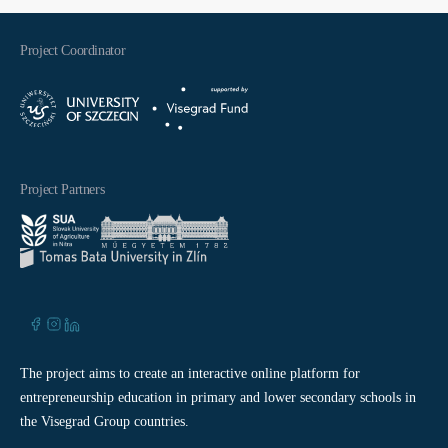
Project Coordinator
Project Partners
The project aims to create an interactive online platform for
entrepreneurship education in primary and lower secondary schools in
the Visegrad Group countries.