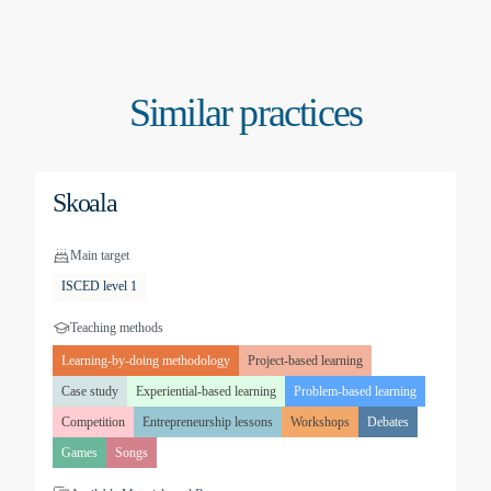
Similar practices
Skoala
Main target
ISCED level 1
Teaching methods
Learning-by-doing methodology
Project-based learning
Case study
Experiential-based learning
Problem-based learning
Competition
Entrepreneurship lessons
Workshops
Debates
Games
Songs