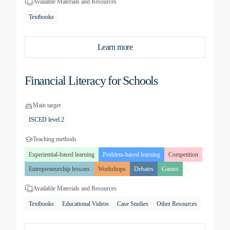
Available Materials and Resources
Textbooks
Learn more
Financial Literacy for Schools
Main target
ISCED level 2
Teaching methods
Experiential-based learning
Problem-based learning
Competition
Entrepreneurship lessons
Workshops
Debates
Games
Available Materials and Resources
Textbooks
Educational Videos
Case Studies
Other Resources