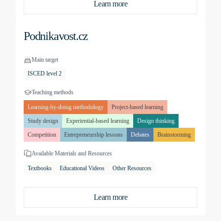
Learn more
Podnikavost.cz
Main target
ISCED level 2
Teaching methods
Learning-by-doing methodology
Project-based learning
Study design
Experiential-based learning
Design thinking
Competition
Entrepreneurship lessons
Debates
Brainstorming
Available Materials and Resources
Textbooks
Educational Videos
Other Resources
Learn more