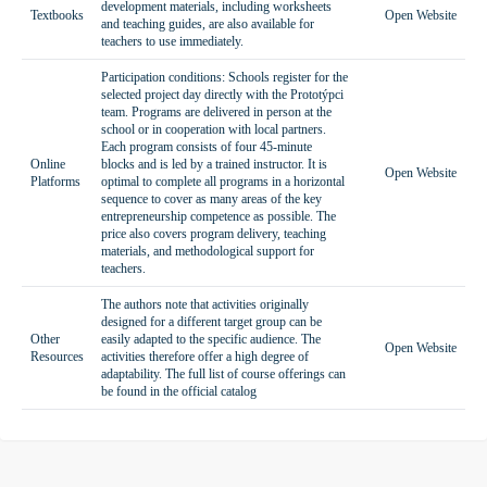
development materials, including worksheets
Textbooks
Open Website
and teaching guides, are also available for
teachers to use immediately.
Participation conditions: Schools register for the
selected project day directly with the Prototýpci
team. Programs are delivered in person at the
school or in cooperation with local partners.
Each program consists of four 45-minute
Online
blocks and is led by a trained instructor. It is
Open Website
Platforms
optimal to complete all programs in a horizontal
sequence to cover as many areas of the key
entrepreneurship competence as possible. The
price also covers program delivery, teaching
materials, and methodological support for
teachers.
The authors note that activities originally
designed for a different target group can be
Other
easily adapted to the specific audience. The
Open Website
Resources
activities therefore offer a high degree of
adaptability. The full list of course offerings can
be found in the official catalog