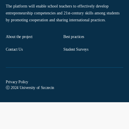
The platform will enable school teachers to effectively develop
entrepreneurship competencies and 21st-century skills among students
by promoting cooperation and sharing international practices.
About the project
Best practices
Contact Us
Student Surveys
Privacy Policy
ⓒ 2024 University of Szczecin