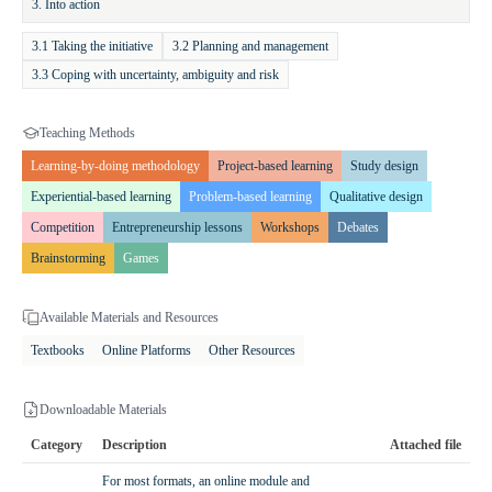
3. Into action
specific needs of their class.
3.1 Taking the initiative
3.2 Planning and management
Expected Outcomes and Value
3.3 Coping with uncertainty, ambiguity and risk
Lower secondary students develop advanced creative and
entrepreneurial thinking, learn adaptability, and gain confidence in
Teaching Methods
presenting and implementing their ideas. They improve their
Learning-by-doing methodology
Project-based learning
Study design
teamwork, empathy, and communication skills. They learn how to
analyze problems, design functional solutions, and consider the
Experiential-based learning
Problem-based learning
Qualitative design
broader impacts of their decisions.
Competition
Entrepreneurship lessons
Workshops
Debates
Brainstorming
Games
Available Materials and Resources
Textbooks
Online Platforms
Other Resources
Downloadable Materials
Category
Description
Attached file
For most formats, an online module and