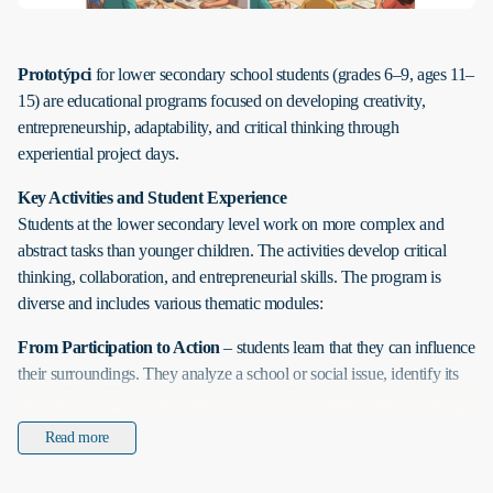
Prototýpci
for lower secondary school students (grades 6–9, ages 11–
15) are educational programs focused on developing creativity,
entrepreneurship, adaptability, and critical thinking through
experiential project days.
Key Activities and Student Experience
Students at the lower secondary level work on more complex and
abstract tasks than younger children. The activities develop critical
thinking, collaboration, and entrepreneurial skills. The program is
diverse and includes various thematic modules:
From Participation to Action
– students learn that they can influence
their surroundings. They analyze a school or social issue, identify its
causes, plan solutions, and implement their own mini-project. They
gain hands-on experience with civic participation and responsibility.
Read more
Idea Factory
– this program develops creative thinking,