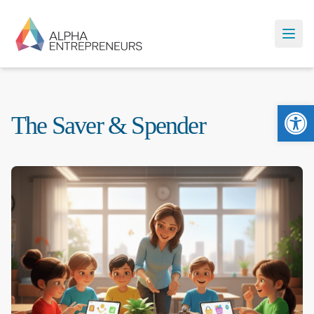
Ope
The Saver & Spender