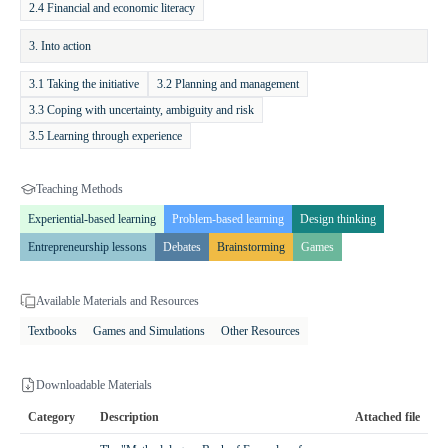
promoting collaboration and discussion. Children learn to anticipate
2.4 Financial and economic literacy
the consequences of their financial decisions, understand the value of
3. Into action
money, and cultivate positive financial habits applicable to everyday
life. The program provides a practical and interactive learning
3.1 Taking the initiative
3.2 Planning and management
environment, ensuring that students not only acquire knowledge but
3.3 Coping with uncertainty, ambiguity and risk
also gain experience in applying it, preparing them for responsible
3.5 Learning through experience
financial behavior in the future.
Teaching Methods
Experiential-based learning
Problem-based learning
Design thinking
Entrepreneurship lessons
Debates
Brainstorming
Games
Available Materials and Resources
Textbooks
Games and Simulations
Other Resources
Downloadable Materials
Category
Description
Attached file