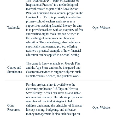
The "Methodology – Bank of Examples of
Inspirational Practice" is a methodological
material created as part of the Local Action
Plan for Education Development project in the
Havířov ORP IV. It is primarily intended for
primary school teachers and serves as a
support for teaching financial literacy. Its aim
Textbooks
Open Website
is to provide teachers with an overview of free
and verified digital tools that can be used in
the teaching of economics and financial
education. The methodology also includes a
specifically implemented project, offering
teachers a practical example of how financial
education can be applied in a school setting
The game is freely available on Google Play
Games and
and the App Store and can be integrated into
Simulations
classroom activities to support subjects such
as mathematics, science, and practical work.
For this project, a link is available to the
electronic publication “18 Tips on How to
Save Money,” which can serve as a valuable
resource for teachers. The e-book provides an
overview of practical strategies to help
Other
children understand the principles of financial
Open Website
Resources
literacy, saving, budgeting, and effective
money management. It also includes tips on