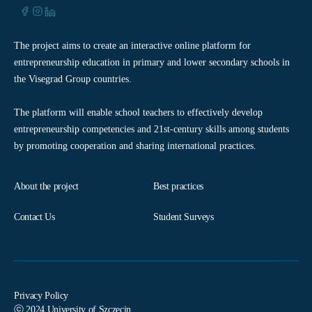
The project aims to create an interactive online platform for
entrepreneurship education in primary and lower secondary schools in
the Visegrad Group countries.
The platform will enable school teachers to effectively develop
entrepreneurship competencies and 21st-century skills among students
by promoting cooperation and sharing international practices.
About the project
Best practices
Contact Us
Student Surveys
Privacy Policy
ⓒ 2024 University of Szczecin