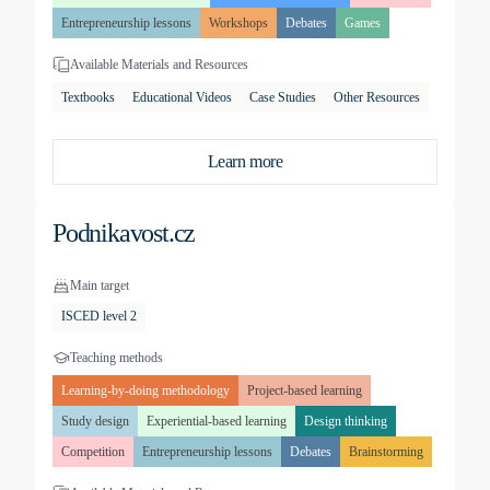
Entrepreneurship lessons
Workshops
Debates
Games
Available Materials and Resources
Textbooks
Educational Videos
Case Studies
Other Resources
Learn more
Podnikavost.cz
Main target
ISCED level 2
Teaching methods
Learning-by-doing methodology
Project-based learning
Study design
Experiential-based learning
Design thinking
Competition
Entrepreneurship lessons
Debates
Brainstorming