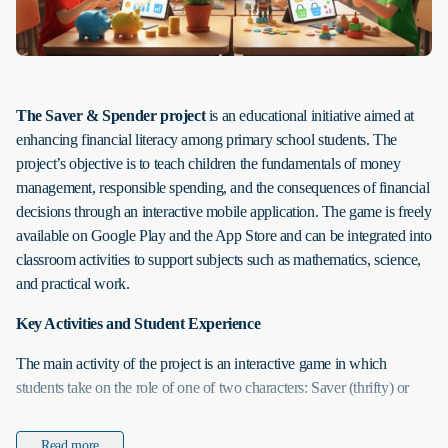
The Saver & Spender project
is an educational initiative aimed at
enhancing financial literacy among primary school students. The
project’s objective is to teach children the fundamentals of money
management, responsible spending, and the consequences of financial
decisions through an interactive mobile application. The game is freely
available on Google Play and the App Store and can be integrated into
classroom activities to support subjects such as mathematics, science,
and practical work.
Key Activities and Student Experience
The main activity of the project is an interactive game in which
students take on the role of one of two characters: Saver (thrifty) or
Spender (impulsive). Both characters start with the same amount of
resources, but their choices throughout the game determine the
Read more