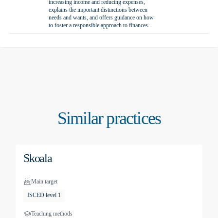
increasing income and reducing expenses,
explains the important distinctions between
needs and wants, and offers guidance on how
to foster a responsible approach to finances.
Similar practices
Skoala
Main target
ISCED level 1
Teaching methods