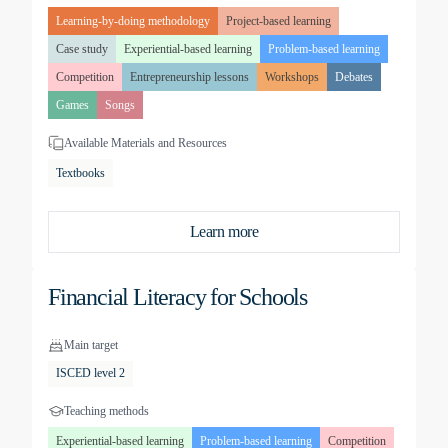
Learning-by-doing methodology
Project-based learning
Case study
Experiential-based learning
Problem-based learning
Competition
Entrepreneurship lessons
Workshops
Debates
Games
Songs
Available Materials and Resources
Textbooks
Learn more
Financial Literacy for Schools
Main target
ISCED level 2
Teaching methods
Experiential-based learning
Problem-based learning
Competition