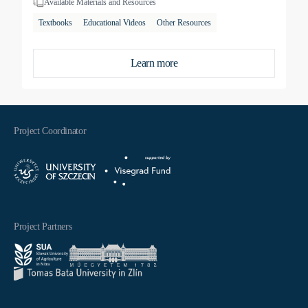
Available Materials and Resources
Textbooks
Educational Videos
Other Resources
Learn more
Project Coordinator
Project Partners